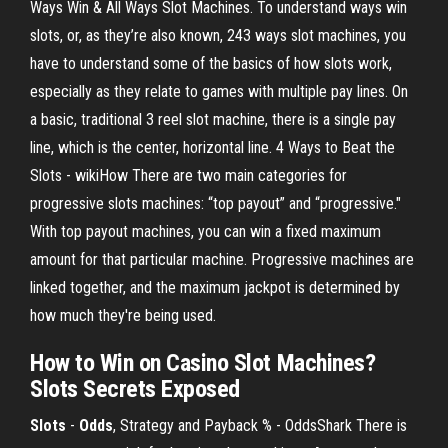
Ways Win & All Ways Slot Machines. To understand ways win
slots, or, as they’re also known, 243 ways slot machines, you
have to understand some of the basics of how slots work,
especially as they relate to games with multiple pay lines. On
a basic, traditional 3 reel slot machine, there is a single pay
line, which is the center, horizontal line. 4 Ways to Beat the
Slots - wikiHow There are two main categories for
progressive slots machines: “top payout” and “progressive."
With top payout machines, you can win a fixed maximum
amount for that particular machine. Progressive machines are
linked together, and the maximum jackpot is determined by
how much they're being used.
How to Win on Casino Slot Machines?
Slots Secrets Exposed
Slots
-
Odds
, Strategy and Payback % - OddsShark There is