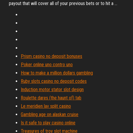
payout that will cover all of your previous bets or to hit a ...
Prism casino no deposit bonuses
Poker online uno contro uno
How to make a million dollars gambling
Ruby slots casino no deposit codes
Induction motor stator slot design
Roulette dares (the haunt of) tab
Le meridien lav split casino
Gambling age on alaskan cruise
Is it safe to play casino online
Treasures of troy slot machine