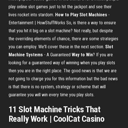
play online slot games just to hit the jackpot and see their
lives rocket into stardom.
How to Play Slot Machines
-
Entertainment | HowStuffWorks So, is there a way to ensure
that you hit it big on a slot machine? Not really, but despite
the overriding elements of chance, there are some strategies
you can employ. We'll cover these in the next section.
Slot
Machine Systems
- A Guaranteed
Way
to Win
? If you are
looking for a guaranteed way of winning when you play slots
then you are in the right place. The good news is that we are
not going to charge you for this information but the bad news
is that there is no system, strategy or scheme that will
guarantee you will win every time you play slots.
11
Slot Machine
Tricks That
Really Work | CoolCat Casino