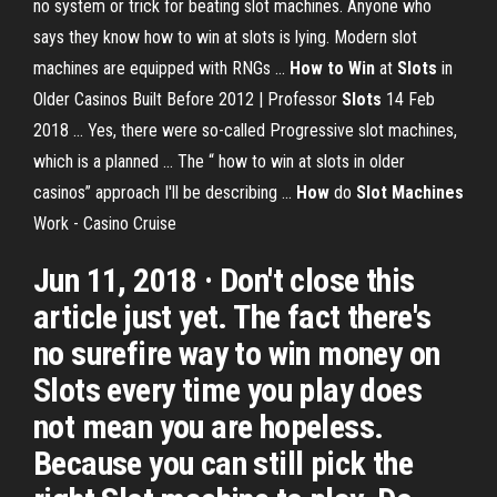
no system or trick for beating slot machines. Anyone who
says they know how to win at slots is lying. Modern slot
machines are equipped with RNGs ...
How to Win
at
Slots
in
Older Casinos Built Before 2012 | Professor
Slots
14 Feb
2018 ... Yes, there were so-called Progressive slot machines,
which is a planned ... The “ how to win at slots in older
casinos” approach I'll be describing ...
How
do
Slot Machines
Work - Casino Cruise
Jun 11, 2018 · Don't close this
article just yet. The fact there's
no surefire way to win money on
Slots every time you play does
not mean you are hopeless.
Because you can still pick the