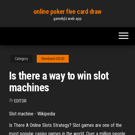
Skip
online poker five card draw
to
gamehjlz.web.app
the
content
Category
Steinback53230
Is there a way to win slot
machines
By
EDITOR
Slot machine - Wikipedia
Is There A Online Slots Strategy? Slot games are one of the
most popular casino games in the world. Over a million people