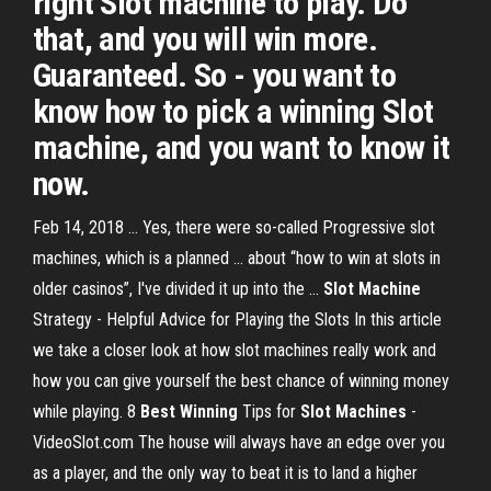
right Slot machine to play. Do
that, and you will win more.
Guaranteed. So - you want to
know how to pick a winning Slot
machine, and you want to know it
now.
Feb 14, 2018 ... Yes, there were so-called Progressive slot
machines, which is a planned ... about “how to win at slots in
older casinos”, I've divided it up into the ...
Slot Machine
Strategy - Helpful Advice for Playing the Slots In this article
we take a closer look at how slot machines really work and
how you can give yourself the best chance of winning money
while playing. 8
Best Winning
Tips for
Slot Machines
-
VideoSlot.com The house will always have an edge over you
as a player, and the only way to beat it is to land a higher