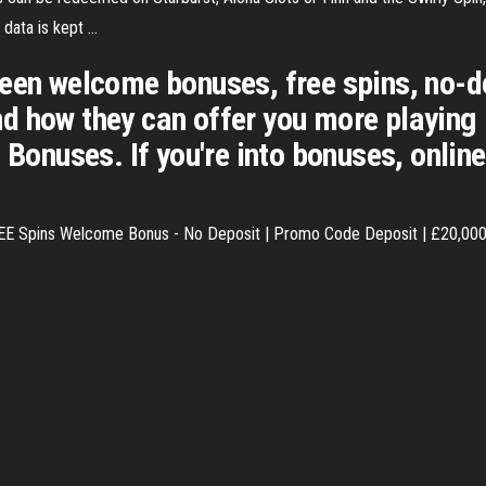
ata is kept ...
ween welcome bonuses, free spins, no-d
 how they can offer you more playing p
 Bonuses. If you're into bonuses, online
EE Spins Welcome Bonus - No Deposit | Promo Code Deposit | £20,000 