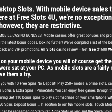
sktop Slots. With mobile device sales 
e at Free Slots 4U, we're no exception 
 however, they are restrictive.
MOBILE CASINO BONUSES. Mobile casinos offer great bonuses and promo
 the latest bonus codes, look no further! We've compiled a list of the b
shback and VIP promotions.
All Slots
casino review – Get
free
$1600
W
s on your mobile device you will of course get th
u were sat at your PC. As mobile slots are a fairl
ive them a try.
s you with 10 Free Spins No Deposit! Play 250+ mobile & online slots, ca
 Bonus & Extra Spins | PrimeSlots You can enjoy free games through the
ming Get 110 bonus spins to play slot machines on your smartphone with
 Spins Deposit Bonus ... In addition to our fun mobile slots, Touch Mob
 can be redeemed on Starburst, Aloha Slots or Finn and the Swirly Spin,