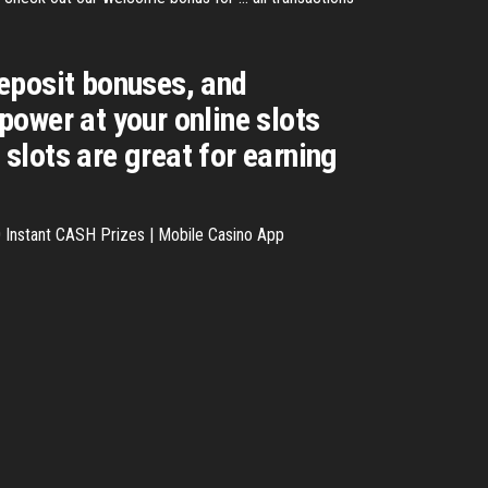
eposit bonuses, and
ower at your online slots
 slots are great for earning
Instant CASH Prizes | Mobile Casino App