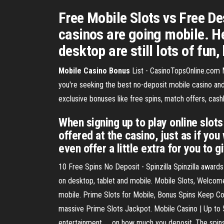
Free Mobile Slots vs Free De
casinos are going mobile. Her
desktop are still lots of fun,
Mobile Casino
Bonus
List - CasinoTopsOnline.com 
you're seeking the best no-deposit mobile casino and
exclusive bonuses like free spins, match offers, ca
When signing up to play online slot
offered at the casino, just as if yo
even offer a little extra for you to g
10 Free Spins No Deposit - Spinzilla Spinzilla award
on desktop, tablet and mobile. Mobile Slots, Welcome
mobile. Prime Slots for Mobile, Bonus Spins Keep Co
massive Prime Slots Jackpot. Mobile Casino | Up to 50
entertainment. ... on how much you deposit. The spins