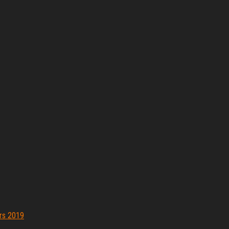
ers 2019