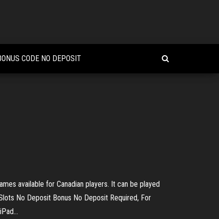
BONUS CODE NO DEPOSIT
ames available for Canadian players. It can be played
Slots No Deposit Bonus No Deposit Required, For
Pad...