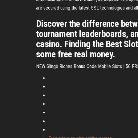
are secured using the latest SSL technologies and all d
Discover the difference bet
tournament leaderboards, and
casino. Finding the Best Slot
some free real money.
NEW Slingo Riches Bonus Code Mobile Slots | 50 FR