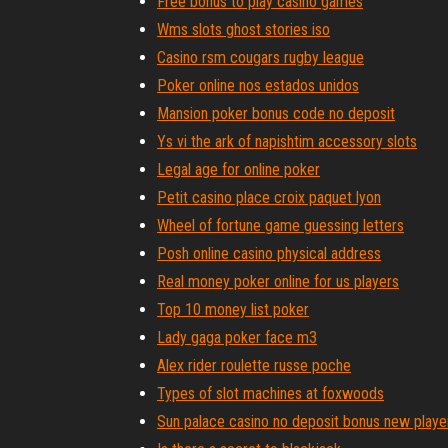
Free bonus to play casino games
Wms slots ghost stories iso
Casino rsm cougars rugby league
Poker online nos estados unidos
Mansion poker bonus code no deposit
Ys vi the ark of napishtim accessory slots
Legal age for online poker
Petit casino place croix paquet lyon
Wheel of fortune game guessing letters
Posh online casino physical address
Real money poker online for us players
Top 10 money list poker
Lady gaga poker face m3
Alex rider roulette russe poche
Types of slot machines at foxwoods
Sun palace casino no deposit bonus new play