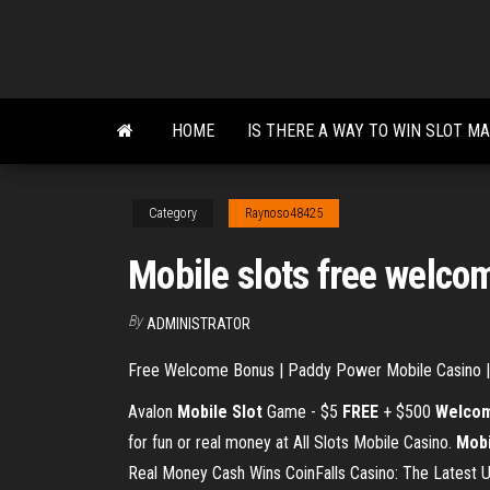
Skip
to
the
content
HOME
IS THERE A WAY TO WIN SLOT M
Category
Raynoso48425
Mobile slots free welco
By
ADMINISTRATOR
Free Welcome Bonus | Paddy Power Mobile Casino |
Avalon
Mobile
Slot
Game - $5
FREE
+ $500
Welco
for fun or real money at All Slots Mobile Casino.
Mobi
Real Money Cash Wins CoinFalls Casino: The Latest 