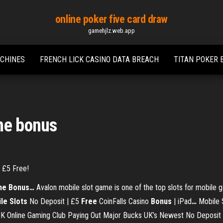
online poker five card draw
gamehjlz.web.app
ACHINES
FRENCH LICK CASINO DATA BREACH
TITAN POKER 
me bonus
 £5 Free!
me
Bonus
…
Avalon mobile slot game is one of the top slots for mobile g
le Slots
No Deposit | £5
Free
CoinFalls Casino
Bonus
| iPad
…
Mobile 
UK Online Gaming Club Paying Out Major Bucks UK’s Newest No Deposit i