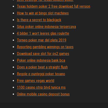
Texas holdem poker 2 free download full version
How to win at bingo slot machines
Is there a secret to blackjack
Situs poker online indonesia terpercaya
4 bilder 1 wort leeres glas roulette
Torneo poker mar del plata 2019
Reporting gambling winnings on taxes
Download save slot for ps2 games
Poker online indonesia bank bca
Does a poker beat a straight flush
Regole e punteggi poker texano
Free games vegas world
1100 casino strip blvd tunica ms
Online mobile casino deposit bonus