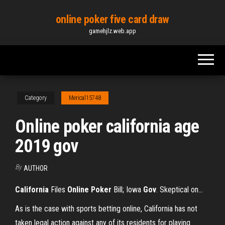
Skip
online poker five card draw
to
gamehjlz.web.app
the
content
Category
Merical15748
Online poker california age
2019 gov
By
AUTHOR
California
Files
Online
Poker
Bill; Iowa
Gov
. Skeptical on…
As is the case with sports betting online, California has not
taken legal action against any of its residents for playing