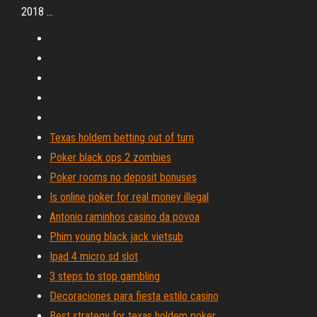
2018 ...
Texas holdem betting out of turn
Poker black ops 2 zombies
Poker rooms no deposit bonuses
Is online poker for real money illegal
Antonio raminhos casino da povoa
Phim young black jack vietsub
Ipad 4 micro sd slot
3 steps to stop gambling
Decoraciones para fiesta estilo casino
Best strategy for texas holdem poker