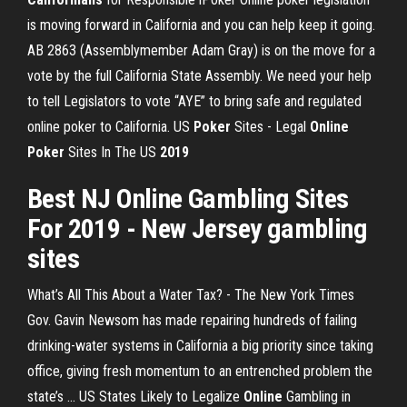
is moving forward in California and you can help keep it going.
AB 2863 (Assemblymember Adam Gray) is on the move for a
vote by the full California State Assembly. We need your help
to tell Legislators to vote “AYE” to bring safe and regulated
online poker to California. US
Poker
Sites - Legal
Online
Poker
Sites In The US
2019
Best NJ Online Gambling Sites
For 2019 - New Jersey gambling
sites
What’s All This About a Water Tax? - The New York Times
Gov. Gavin Newsom has made repairing hundreds of failing
drinking-water systems in California a big priority since taking
office, giving fresh momentum to an entrenched problem the
state’s ... US States Likely to Legalize
Online
Gambling in