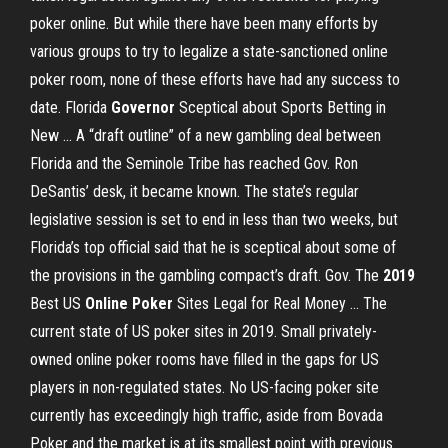
poker online. But while there have been many efforts by
various groups to try to legalize a state-sanctioned online
poker room, none of these efforts have had any success to
date. Florida
Governor
Sceptical about Sports Betting in
New ... A “draft outline” of a new gambling deal between
Florida and the Seminole Tribe has reached Gov. Ron
DeSantis’ desk, it became known. The state’s regular
legislative session is set to end in less than two weeks, but
Florida’s top official said that he is sceptical about some of
the provisions in the gambling compact’s draft. Gov. The
2019
Best US
Online
Poker
Sites Legal for Real Money ... The
current state of US poker sites in 2019. Small privately-
owned online poker rooms have filled in the gaps for US
players in non-regulated states. No US-facing poker site
currently has exceedingly high traffic, aside from Bovada
Poker and the market is at its smallest point with previous