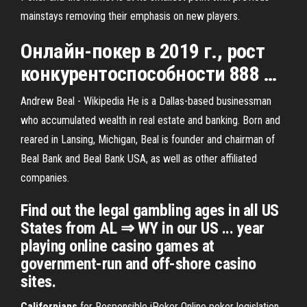
mainstays removing their emphasis on new players.
Онлайн
-
покер
в
2019
г., рост
конкурентоспособности 888 …
Andrew Beal - Wikipedia
He is a Dallas-based businessman
who accumulated wealth in real estate and banking. Born and
reared in Lansing, Michigan, Beal is founder and chairman of
Beal Bank and Beal Bank USA, as well as other affiliated
companies.
Find out the legal gambling ages in all US
States from AL ⇒ WY in our US ... year
playing online casino games at
government-run and off-shore casino
sites.
Californians
for Responsible iPoker Online poker legislation